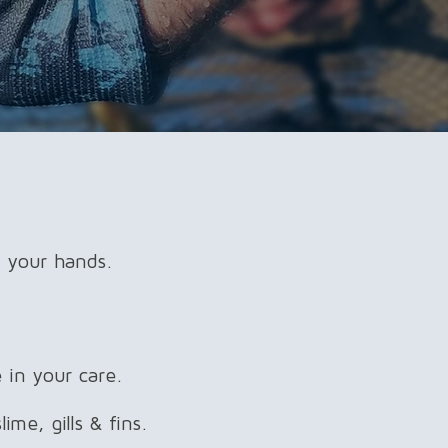
 your hands.​
 in your care.
ime, gills & fins.