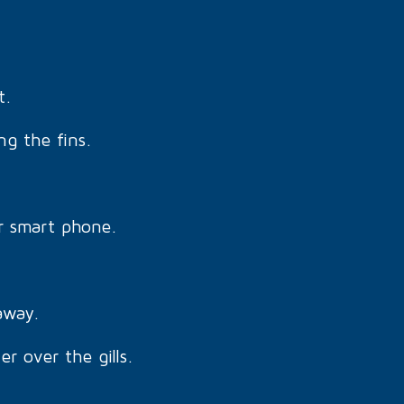
t.
ng the fins.
r smart phone.
away.
r over the gills.