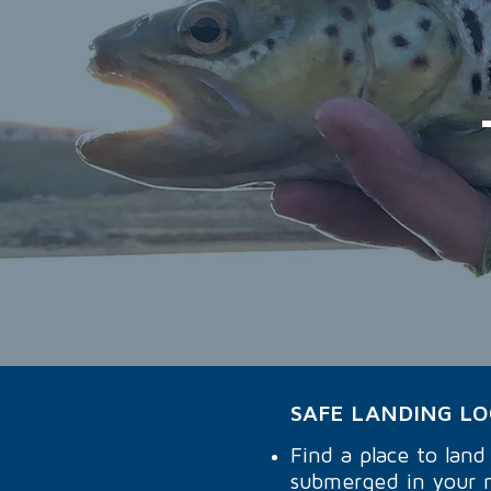
SAFE LANDING L
Find a place to lan
submerged in your 