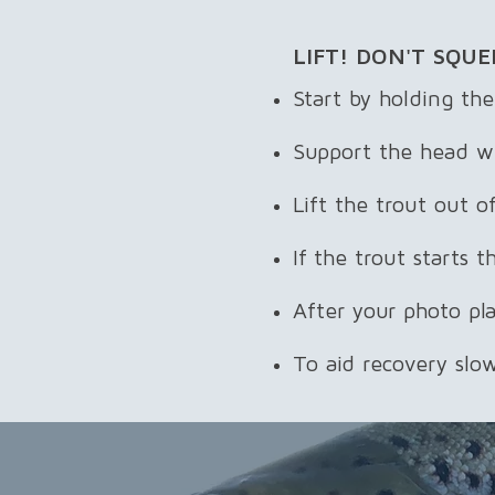
LIFT! DON'T SQUE
Start by holding the
Support the head wi
Lift the trout out 
If the trout starts 
After your photo pl
To aid recovery slow