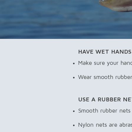
​HAVE WET HANDS
Make sure your hand
Wear smooth rubber g
USE A RUBBER NE
Smooth rubber nets a
Nylon nets are abrasi