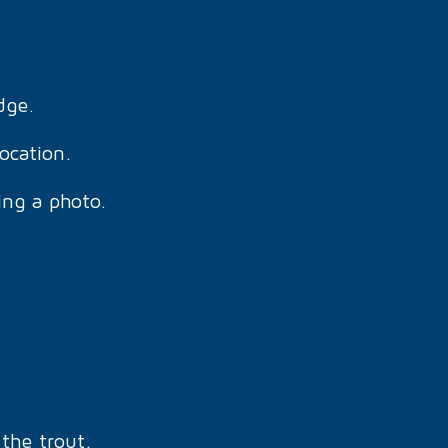
dge.
location.
ing a photo.
the trout.