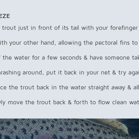
EZE
 trout just in front of its tail with your forefinge
th your other hand, allowing the pectoral fins to
of the water for a few seconds & have someone ta
thrashing around, put it back in your net & try aga
ace the trout back in the water straight away & a
ly move the trout back & forth to flow clean wate