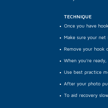
TECHNIQUE
Once you have hooked
Make sure your net i
Remove your hook q
When you're ready, 
Use best practice m
After your photo pu
To aid recovery slow