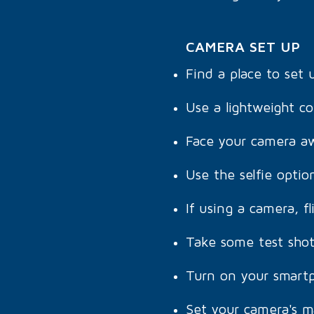
CAMERA SET UP
Find a place to set
Use a lightweight co
Face your camera aw
Use the selfie opti
If using a camera, fl
Take some test shot
Turn on your smartp
Set your camera's m