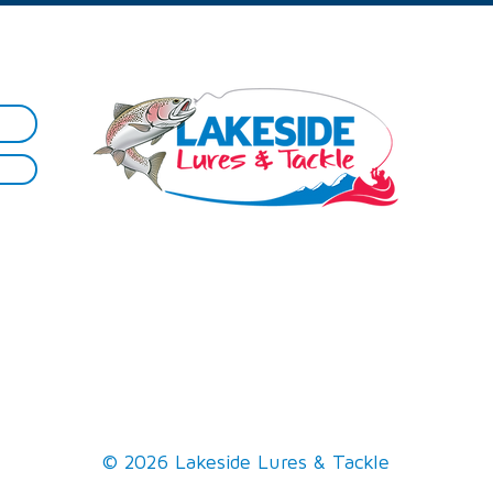
Sh
Best Practice
Smoked Trout
Firewood​
The 'Trout' Selfie
Maps
Rod Repairs
Hire
Tips
Reel Spooling
Lessons
Knots
Gallery
© 2026 Lakeside Lures & Tackle