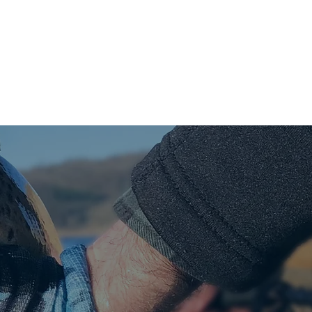
SMOKED TROUT
GALLERY