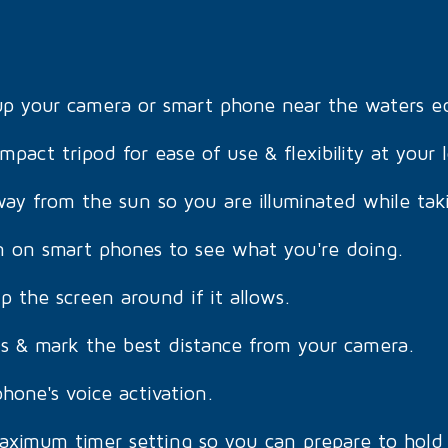
 up your camera or smart phone near the waters e
mpact tripod for ease of use & flexibility at your 
ay from the sun so you are illuminated while tak
on on smart phones to see what you're doing.
ip the screen around if it allows.
s & mark the best distance from your camera.
hone's voice activation.
aximum timer setting so you can prepare to hold 