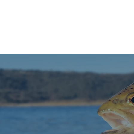
HOME
FISH REPORT
RES