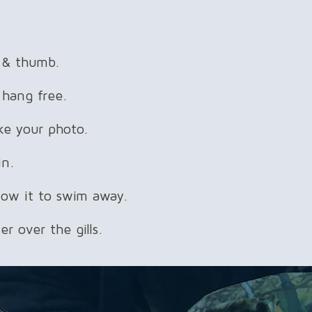
r & thumb.
 hang free.
ke your photo.
in.
llow it to swim away.
r over the gills.