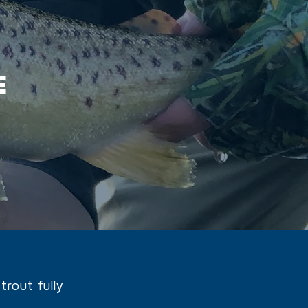
E
trout fully