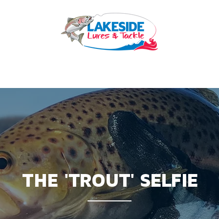
OURCES
BEST PRACTICE
HIRE
LESSONS
SERVICES
THE 'TROUT' SELFIE