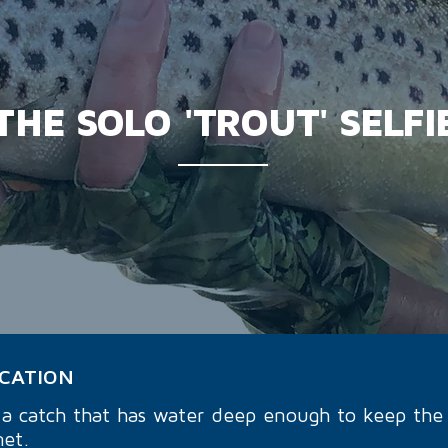
THE SOLO 'TROUT' SELFI
OCATION
d a catch that has water deep enough to keep the 
net.