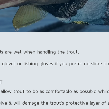
s are wet when handling the trout.
loves or fishing gloves if you prefer no slime on
T
llow trout to be as comfortable as possible while
ve & will damage the trout's protective layer of sl