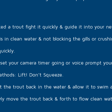
 a trout fight it quickly & guide it into your ne
s in clean water & not blocking the gills or crushi
uickly.
set your camera timer going or voice prompt you
ethods: Lift! Don't Squeeze.
t the trout back in the water & allow it to swim 
ly move the trout back & forth to flow clean wate